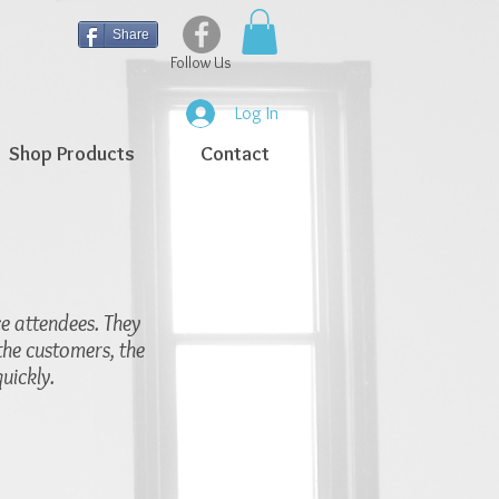
Share
Follow Us
Log In
Shop Products
Contact
ce attendees. They
the customers, the
uickly.