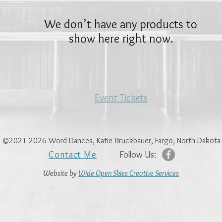
We don’t have any products to
show here right now.
Event Tickets
©2021-2026 Word Dances, Katie Bruckbauer, Fargo, North Dakota
Contact Me
Follow Us:
Website
by
Wide Open Skies Creative Services