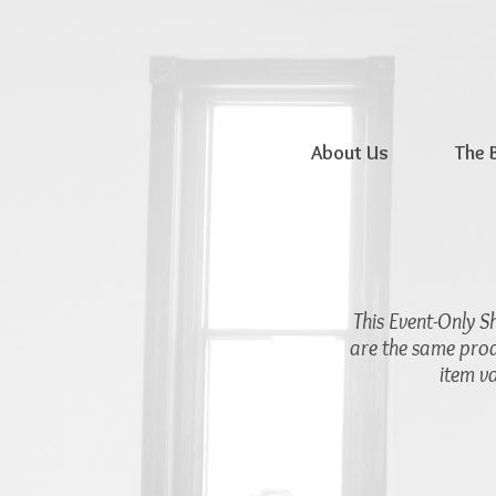
About Us
The 
This Event-Only S
are the same prod
item v