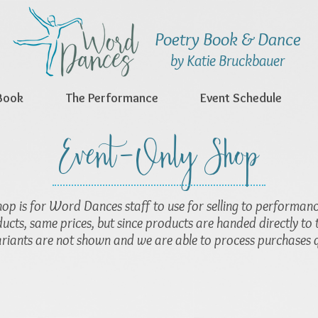
Poetry Book & Dance
by Katie Bruckbauer
Book
The Performance
Event Schedule
Event-Only Shop
hop is for Word Dances staff to use for selling to performan
ucts, same prices, but since products are handed directly to 
ariants are not shown and we are able to process purchases q